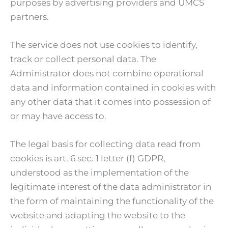
purposes by advertising providers and UMCS
partners.
The service does not use cookies to identify,
track or collect personal data. The
Administrator does not combine operational
data and information contained in cookies with
any other data that it comes into possession of
or may have access to.
The legal basis for collecting data read from
cookies is art. 6 sec. 1 letter (f) GDPR,
understood as the implementation of the
legitimate interest of the data administrator in
the form of maintaining the functionality of the
website and adapting the website to the