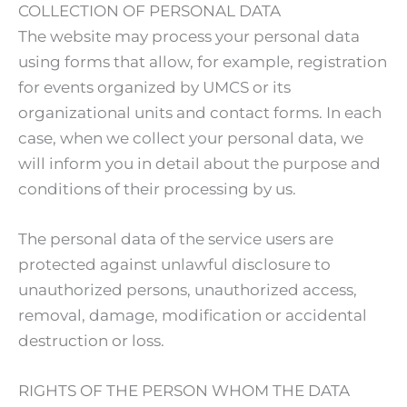
COLLECTION OF PERSONAL DATA
The website may process your personal data
using forms that allow, for example, registration
for events organized by UMCS or its
organizational units and contact forms. In each
case, when we collect your personal data, we
will inform you in detail about the purpose and
conditions of their processing by us.
The personal data of the service users are
protected against unlawful disclosure to
unauthorized persons, unauthorized access,
removal, damage, modification or accidental
destruction or loss.
RIGHTS OF THE PERSON WHOM THE DATA