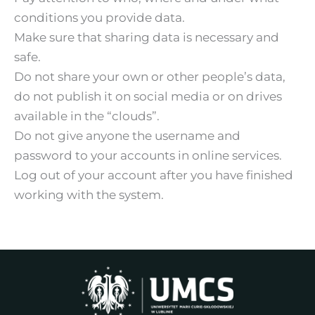
conditions you provide data.
Make sure that sharing data is necessary and
safe.
Do not share your own or other people’s data,
do not publish it on social media or on drives
available in the “clouds”.
Do not give anyone the username and
password to your accounts in online services.
Log out of your account after you have finished
working with the system.