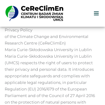
Skip
to
content
Privacy Policy
of the Climate Change and Environmental
Research Centre (CeReClimEn)
Maria Curie-Skłodowska University in Lublin
Maria Curie-Skłodowska University in Lublin
(UMCS) respects the right of users to protect
their privacy and personal data. It introduces
appropriate safeguards and complies with
applicable legal regulations, in particular
Regulation (EU) 2016/679 of the European
Parliament and of the Council of 27 April 2016
on the protection of natural persons with