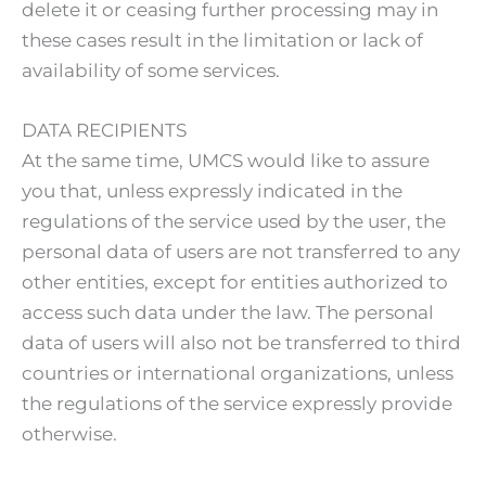
delete it or ceasing further processing may in
these cases result in the limitation or lack of
availability of some services.
DATA RECIPIENTS
At the same time, UMCS would like to assure
you that, unless expressly indicated in the
regulations of the service used by the user, the
personal data of users are not transferred to any
other entities, except for entities authorized to
access such data under the law. The personal
data of users will also not be transferred to third
countries or international organizations, unless
the regulations of the service expressly provide
otherwise.