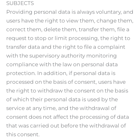
SUBJECTS
Providing personal data is always voluntary, and
users have the right to view them, change them,
correct them, delete them, transfer them, file a
request to stop or limit processing, the right to
transfer data and the right to file a complaint
with the supervisory authority monitoring
compliance with the law on personal data
protection. In addition, if personal data is
processed on the basis of consent, users have
the right to withdraw the consent on the basis
of which their personal data is used by the
service at any time, and the withdrawal of
consent does not affect the processing of data
that was carried out before the withdrawal of
this consent.