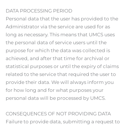
DATA PROCESSING PERIOD
Personal data that the user has provided to the
Administrator via the service are used for as
long as necessary. This means that UMCS uses
the personal data of service users until the
purpose for which the data was collected is
achieved, and after that time for archival or
statistical purposes or until the expiry of claims
related to the service that required the user to
provide their data. We will always inform you
for how long and for what purposes your
personal data will be processed by UMCS.
CONSEQUENCES OF NOT PROVIDING DATA
Failure to provide data, submitting a request to