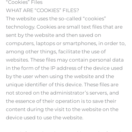
“Cookies” Files
WHAT ARE “COOKIES” FILES?
The website uses the so-called “cookies”
technology. Cookies are small text files that are
sent by the website and then saved on
computers, laptops or smartphones, in order to,
among other things, facilitate the use of
websites. These files may contain personal data
in the form of the IP address of the device used
by the user when using the website and the
unique identifier of this device. These files are
not stored on the administrator’s servers, and
the essence of their operation is to save their
content during the visit to the website on the
device used to use the website.