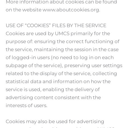
More information about cookies can be found
on the website www.aboutcookies.org.
USE OF “COOKIES” FILES BY THE SERVICE
Cookies are used by UMCS primarily for the
purpose of: ensuring the correct functioning of
the service, maintaining the session in the case
of logged-in users (no need to log in on each
subpage of the service), preserving user settings
related to the display of the service, collecting
statistical data and information on how the
service is used, enabling the delivery of
advertising content consistent with the
interests of users.
Cookies may also be used for advertising