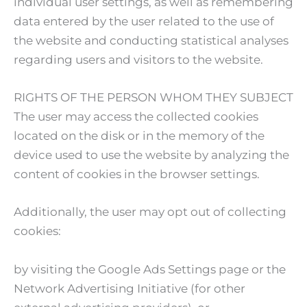
individual user settings, as well as remembering
data entered by the user related to the use of
the website and conducting statistical analyses
regarding users and visitors to the website.
RIGHTS OF THE PERSON WHOM THEY SUBJECT
The user may access the collected cookies
located on the disk or in the memory of the
device used to use the website by analyzing the
content of cookies in the browser settings.
Additionally, the user may opt out of collecting
cookies:
by visiting the Google Ads Settings page or the
Network Advertising Initiative (for other