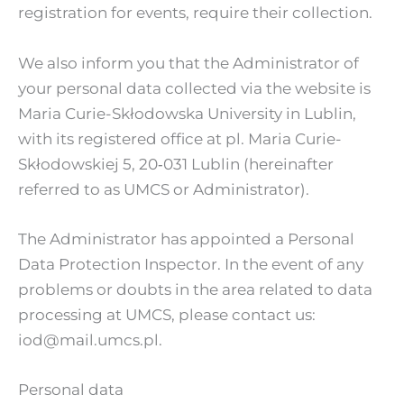
registration for events, require their collection.
We also inform you that the Administrator of
your personal data collected via the website is
Maria Curie-Skłodowska University in Lublin,
with its registered office at pl. Maria Curie-
Skłodowskiej 5, 20‑031 Lublin (hereinafter
referred to as UMCS or Administrator).
The Administrator has appointed a Personal
Data Protection Inspector. In the event of any
problems or doubts in the area related to data
processing at UMCS, please contact us:
iod@mail.umcs.pl.
Personal data