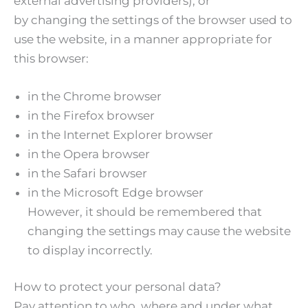
external advertising providers), or
by changing the settings of the browser used to
use the website, in a manner appropriate for
this browser:
in the Chrome browser
in the Firefox browser
in the Internet Explorer browser
in the Opera browser
in the Safari browser
in the Microsoft Edge browser
However, it should be remembered that
changing the settings may cause the website
to display incorrectly.
How to protect your personal data?
Pay attention to who, where and under what