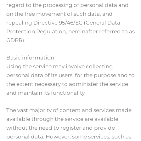
regard to the processing of personal data and
on the free movement of such data, and
repealing Directive 95/46/EC (General Data
Protection Regulation, hereinafter referred to as
GDPR).
Basic information
Using the service may involve collecting
personal data of its users, for the purpose and to
the extent necessary to administer the service
and maintain its functionality.
The vast majority of content and services made
available through the service are available
without the need to register and provide
personal data. However, some services, such as